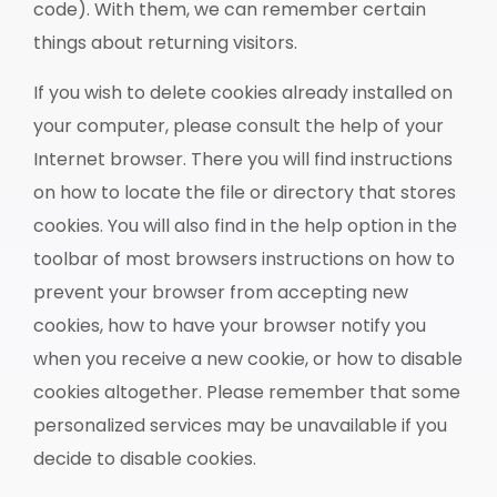
code). With them, we can remember certain
things about returning visitors.
If you wish to delete cookies already installed on
your computer, please consult the help of your
Internet browser. There you will find instructions
on how to locate the file or directory that stores
cookies. You will also find in the help option in the
toolbar of most browsers instructions on how to
prevent your browser from accepting new
cookies, how to have your browser notify you
when you receive a new cookie, or how to disable
cookies altogether. Please remember that some
personalized services may be unavailable if you
decide to disable cookies.