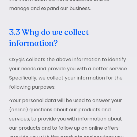
manage and expand our business.
3.3 Why do we collect
information?
Oxygis collects the above information to identify
your needs and provide you with a better service.
Specifically, we collect your information for the
following purposes:
·Your personal data will be used to answer your
(online) questions about our products and
services, to provide you with information about
our products and to follow up on online offers;