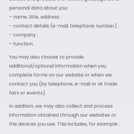
personal data about you:
– name, title, address ;
– contact details (e-mail, telephone number) ;
– company ;
– function.
You may also choose to provide
additional/optional information when you
complete forms on our website or when we
contact you (by telephone, e-mail or at trade
fairs or events).
In addition, we may also collect and process
information obtained through our websites or
the devices you use. This includes, for example :