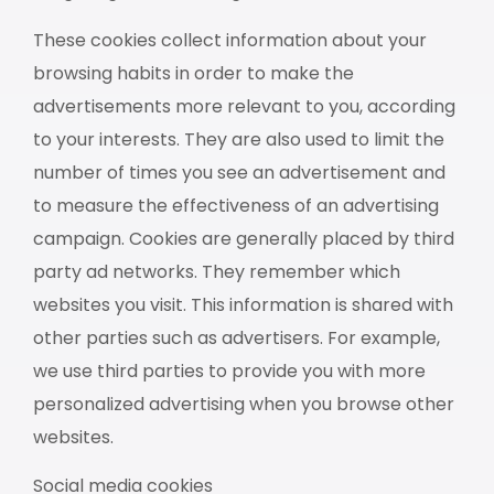
These cookies collect information about your
browsing habits in order to make the
advertisements more relevant to you, according
to your interests. They are also used to limit the
number of times you see an advertisement and
to measure the effectiveness of an advertising
campaign. Cookies are generally placed by third
party ad networks. They remember which
websites you visit. This information is shared with
other parties such as advertisers. For example,
we use third parties to provide you with more
personalized advertising when you browse other
websites.
Social media cookies