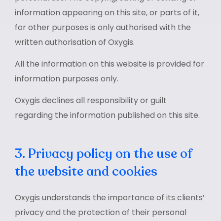
information appearing on this site, or parts of it,
for other purposes is only authorised with the
written authorisation of Oxygis.
All the information on this website is provided for
information purposes only.
Oxygis declines all responsibility or guilt
regarding the information published on this site.
3. Privacy policy on the use of
the website and cookies
Oxygis understands the importance of its clients’
privacy and the protection of their personal