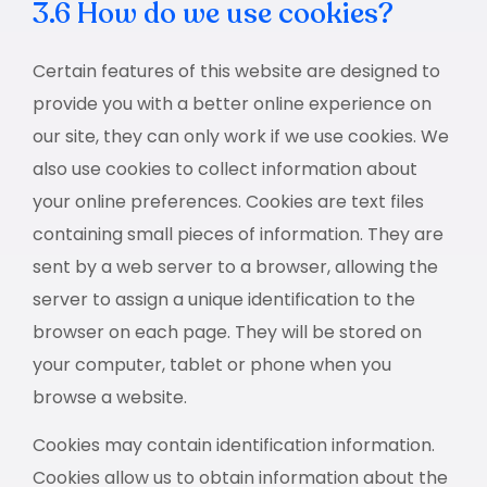
3.6 How do we use cookies?
Certain features of this website are designed to
provide you with a better online experience on
our site, they can only work if we use cookies. We
also use cookies to collect information about
your online preferences. Cookies are text files
containing small pieces of information. They are
sent by a web server to a browser, allowing the
server to assign a unique identification to the
browser on each page. They will be stored on
your computer, tablet or phone when you
browse a website.
Cookies may contain identification information.
Cookies allow us to obtain information about the