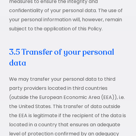
measures to ensure the integrity and
confidentiality of your personal data. The use of
your personal information will, however, remain
subject to the application of this Policy.
3.5 Transfer of your personal
data
We may transfer your personal data to third
party providers located in third countries
(outside the European Economic Area (EEA)), i.e.
the United States. This transfer of data outside
the EEA is legitimate if the recipient of the data is
located in a country that ensures an adequate
level of protection confirmed by an adequacy