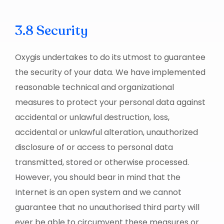
3.8 Security
Oxygis undertakes to do its utmost to guarantee
the security of your data. We have implemented
reasonable technical and organizational
measures to protect your personal data against
accidental or unlawful destruction, loss,
accidental or unlawful alteration, unauthorized
disclosure of or access to personal data
transmitted, stored or otherwise processed.
However, you should bear in mind that the
Internet is an open system and we cannot
guarantee that no unauthorised third party will
ever be able to circumvent these measures or