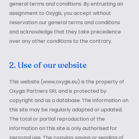
general terms and conditions. By entrusting an
assignment to Oxygis, you accept without
reservation our general terms and conditions
and acknowledge that they take precedence
over any other conditions to the contrary.
2. Use of our website
This website (www.oxygis.eu) is the property of
Oxygis Partners SRL and is protected by
copyright and as a database. The information on
this site may be regularly adapted or updated.
The total or partial reproduction of the
information on this site is only authorised for
personal use. The copying, saving or sending of