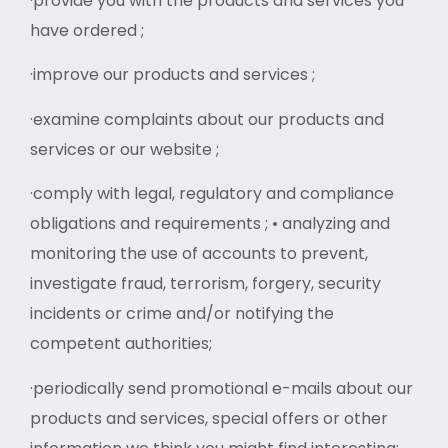
·provide you with the products and services you
have ordered ;
·improve our products and services ;
·examine complaints about our products and
services or our website ;
·comply with legal, regulatory and compliance
obligations and requirements ; • analyzing and
monitoring the use of accounts to prevent,
investigate fraud, terrorism, forgery, security
incidents or crime and/or notifying the
competent authorities;
·periodically send promotional e-mails about our
products and services, special offers or other