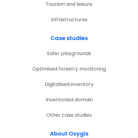
Tourism and leisure
Infrastructures
Case studies
Safer playgrounds
Optimised forestry monitoring
Digitalised inventory
Inventoried domain
Other case studies
About Oxygis