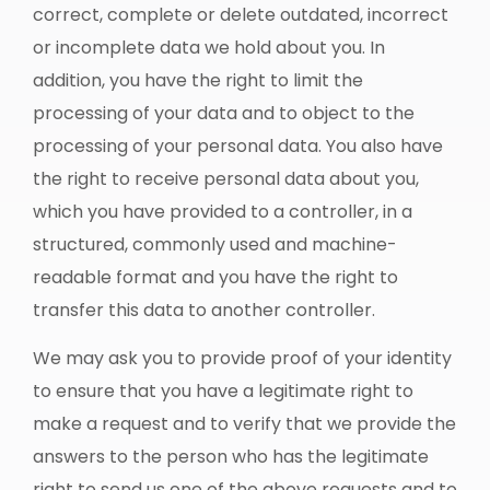
correct, complete or delete outdated, incorrect
or incomplete data we hold about you. In
addition, you have the right to limit the
processing of your data and to object to the
processing of your personal data. You also have
the right to receive personal data about you,
which you have provided to a controller, in a
structured, commonly used and machine-
readable format and you have the right to
transfer this data to another controller.
We may ask you to provide proof of your identity
to ensure that you have a legitimate right to
make a request and to verify that we provide the
answers to the person who has the legitimate
right to send us one of the above requests and to