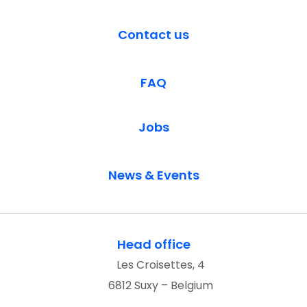
Contact us
FAQ
Jobs
News & Events
Head office
Les Croisettes, 4
6812 Suxy – Belgium