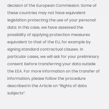
decision of the European Commission. Some of
these countries may not have equivalent
legislation protecting the use of your personal
data. In this case, we have assessed the
possibility of applying protection measures
equivalent to that of the EU, for example by
signing standard contractual clauses. In
particular cases, we will ask for your preliminary
consent before transferring your data outside
the EEA. For more information on the transfer of
information, please follow the procedure
described in the Article on “Rights of data
subjects”.