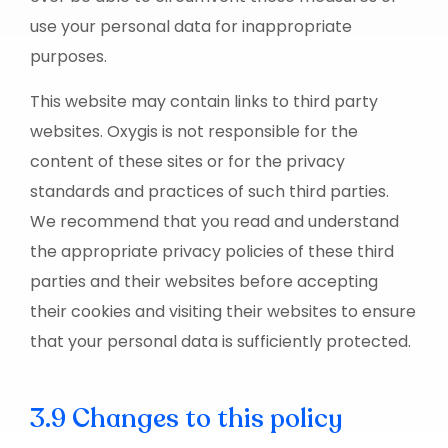
use your personal data for inappropriate
purposes.
This website may contain links to third party
websites. Oxygis is not responsible for the
content of these sites or for the privacy
standards and practices of such third parties.
We recommend that you read and understand
the appropriate privacy policies of these third
parties and their websites before accepting
their cookies and visiting their websites to ensure
that your personal data is sufficiently protected.
3.9 Changes to this policy