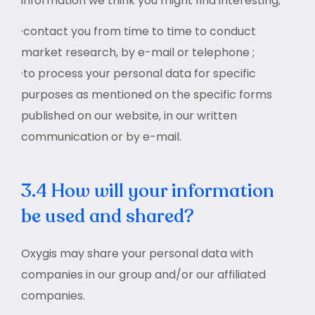
information we think you might find interesting;
·contact you from time to time to conduct
market research, by e-mail or telephone ;
·to process your personal data for specific
purposes as mentioned on the specific forms
published on our website, in our written
communication or by e-mail.
3.4 How will your information
be used and shared?
Oxygis may share your personal data with
companies in our group and/or our affiliated
companies.