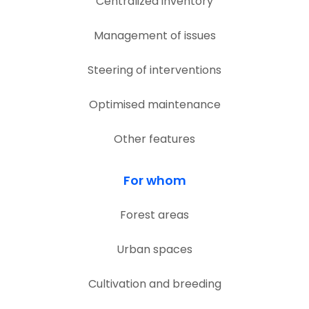
Centralized inventory
Management of issues
Steering of interventions
Optimised maintenance
Other features
For whom
Forest areas
Urban spaces
Cultivation and breeding