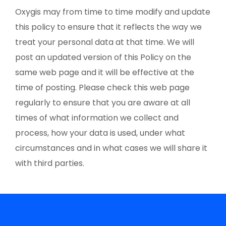
Oxygis may from time to time modify and update
this policy to ensure that it reflects the way we
treat your personal data at that time. We will
post an updated version of this Policy on the
same web page and it will be effective at the
time of posting. Please check this web page
regularly to ensure that you are aware at all
times of what information we collect and
process, how your data is used, under what
circumstances and in what cases we will share it
with third parties.
Newsletter Oxygis