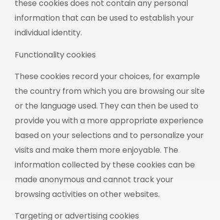
these cookies does not contain any personal
information that can be used to establish your
individual identity.
Functionality cookies
These cookies record your choices, for example
the country from which you are browsing our site
or the language used. They can then be used to
provide you with a more appropriate experience
based on your selections and to personalize your
visits and make them more enjoyable. The
information collected by these cookies can be
made anonymous and cannot track your
browsing activities on other websites.
Targeting or advertising cookies