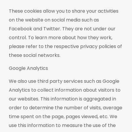
These cookies allow you to share your activities
on the website on social media such as
Facebook and Twitter. They are not under our
control. To learn more about how they work,
please refer to the respective privacy policies of
these social networks.
Google Analytics
We also use third party services such as Google
Analytics to collect information about visitors to
our websites. This information is aggregated in
order to determine the number of visits, average
time spent on the page, pages viewed, etc. We
use this information to measure the use of the