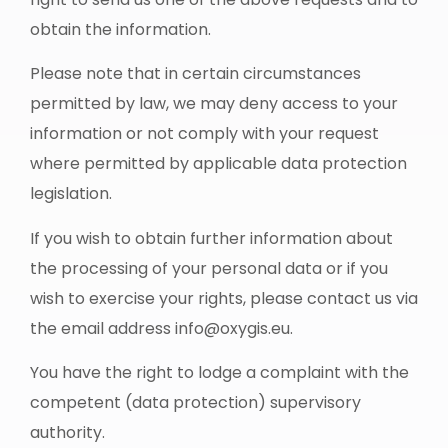
obtain the information.
Please note that in certain circumstances
permitted by law, we may deny access to your
information or not comply with your request
where permitted by applicable data protection
legislation.
If you wish to obtain further information about
the processing of your personal data or if you
wish to exercise your rights, please contact us via
the email address
info@oxygis.eu
.
You have the right to lodge a complaint with the
competent (data protection) supervisory
authority.