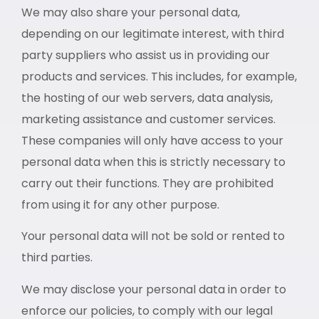
We may also share your personal data,
depending on our legitimate interest, with third
party suppliers who assist us in providing our
products and services. This includes, for example,
the hosting of our web servers, data analysis,
marketing assistance and customer services.
These companies will only have access to your
personal data when this is strictly necessary to
carry out their functions. They are prohibited
from using it for any other purpose.
Your personal data will not be sold or rented to
third parties.
We may disclose your personal data in order to
enforce our policies, to comply with our legal