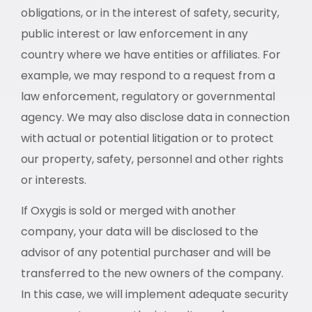
obligations, or in the interest of safety, security,
public interest or law enforcement in any
country where we have entities or affiliates. For
example, we may respond to a request from a
law enforcement, regulatory or governmental
agency. We may also disclose data in connection
with actual or potential litigation or to protect
our property, safety, personnel and other rights
or interests.
If Oxygis is sold or merged with another
company, your data will be disclosed to the
advisor of any potential purchaser and will be
transferred to the new owners of the company.
In this case, we will implement adequate security