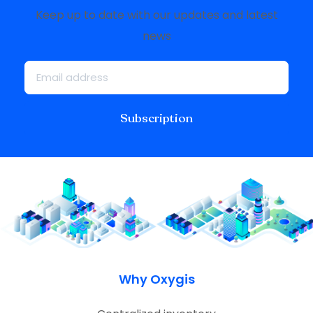
Keep up to date with our updates and latest
news
Subscription
Why Oxygis