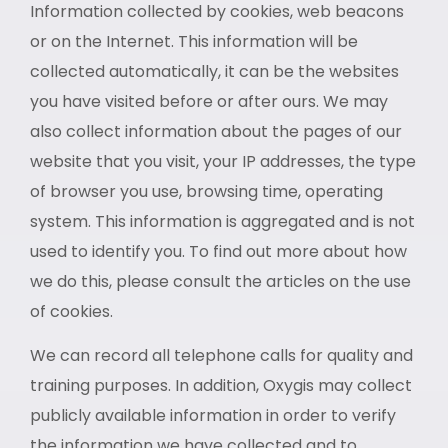
Information collected by cookies, web beacons
or on the Internet. This information will be
collected automatically, it can be the websites
you have visited before or after ours. We may
also collect information about the pages of our
website that you visit, your IP addresses, the type
of browser you use, browsing time, operating
system. This information is aggregated and is not
used to identify you. To find out more about how
we do this, please consult the articles on the use
of cookies.
We can record all telephone calls for quality and
training purposes. In addition, Oxygis may collect
publicly available information in order to verify
the information we have collected and to