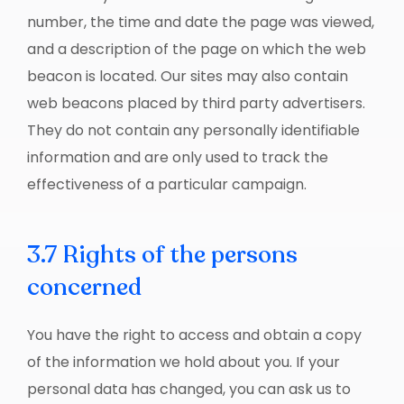
number, the time and date the page was viewed,
and a description of the page on which the web
beacon is located. Our sites may also contain
web beacons placed by third party advertisers.
They do not contain any personally identifiable
information and are only used to track the
effectiveness of a particular campaign.
3.7 Rights of the persons
concerned
You have the right to access and obtain a copy
of the information we hold about you. If your
personal data has changed, you can ask us to