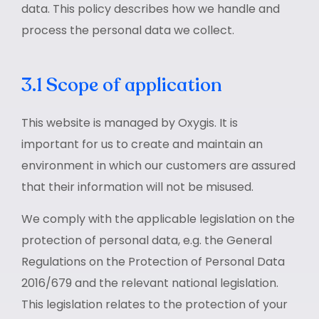
data. This policy describes how we handle and
process the personal data we collect.
3.1 Scope of application
This website is managed by Oxygis. It is
important for us to create and maintain an
environment in which our customers are assured
that their information will not be misused.
We comply with the applicable legislation on the
protection of personal data, e.g. the General
Regulations on the Protection of Personal Data
2016/679 and the relevant national legislation.
This legislation relates to the protection of your