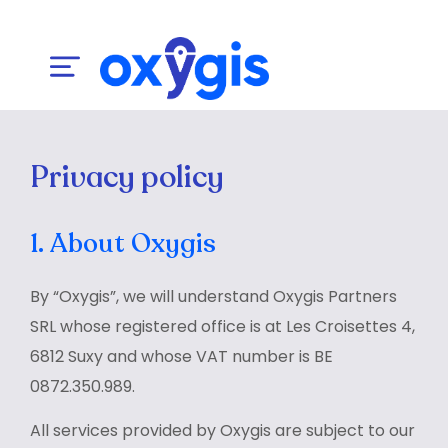
Privacy policy
1. About Oxygis
By “Oxygis”, we will understand Oxygis Partners
SRL whose registered office is at Les Croisettes 4,
6812 Suxy and whose VAT number is BE
0872.350.989.
All services provided by Oxygis are subject to our