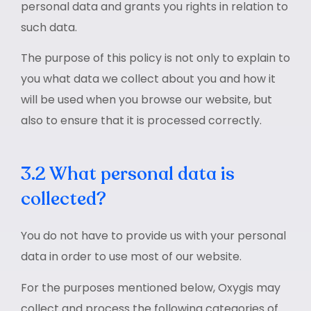
personal data and grants you rights in relation to
such data.
The purpose of this policy is not only to explain to
you what data we collect about you and how it
will be used when you browse our website, but
also to ensure that it is processed correctly.
3.2 What personal data is
collected?
You do not have to provide us with your personal
data in order to use most of our website.
For the purposes mentioned below, Oxygis may
collect and process the following categories of