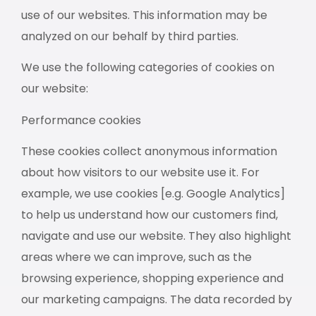
use of our websites. This information may be
analyzed on our behalf by third parties.
We use the following categories of cookies on
our website:
Performance cookies
These cookies collect anonymous information
about how visitors to our website use it. For
example, we use cookies [e.g. Google Analytics]
to help us understand how our customers find,
navigate and use our website. They also highlight
areas where we can improve, such as the
browsing experience, shopping experience and
our marketing campaigns. The data recorded by