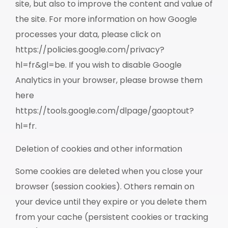
site, but also to improve the content and value of
the site. For more information on how Google
processes your data, please click on
https://policies.google.com/privacy?
hl=fr&gl=be. If you wish to disable Google
Analytics in your browser, please browse them
here
https://tools.google.com/dlpage/gaoptout?
hl=fr.
Deletion of cookies and other information
Some cookies are deleted when you close your
browser (session cookies). Others remain on
your device until they expire or you delete them
from your cache (persistent cookies or tracking