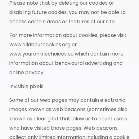
Please note that by deleting our cookies or
disabling future cookies, you may not be able to
access certain areas or features of our site.
For more information about cookies, please visit:
www.allaboutcookies.org or
www.youronlinechoices.eu which contain more
information about behavioural advertising and
online privacy.
Invisible pixels
Some of our web pages may contain electronic
images known as web beacons (sometimes also
known as clear gifs) that allow us to count users
who have visited those pages. Web beacons
collect only limited information including a cookie