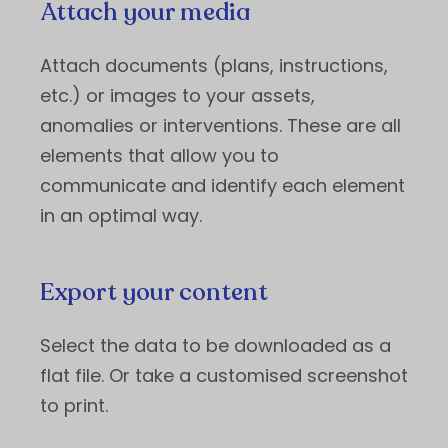
Attach your media
Attach documents (plans, instructions,
etc.) or images to your assets,
anomalies or interventions. These are all
elements that allow you to
communicate and identify each element
in an optimal way.
Export your content
Select the data to be downloaded as a
flat file. Or take a customised screenshot
to print.