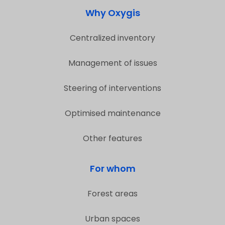
Why Oxygis
Centralized inventory
Management of issues
Steering of interventions
Optimised maintenance
Other features
For whom
Forest areas
Urban spaces