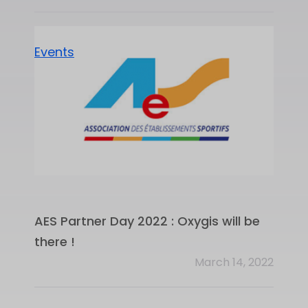
Events
AES Partner Day 2022 : Oxygis will be
there !
March 14, 2022