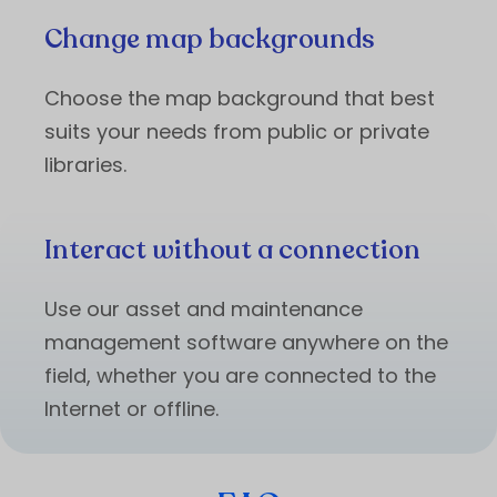
Change map backgrounds
Choose the map background that best
suits your needs from public or private
libraries.
Interact without a connection
Use our asset and maintenance
management software anywhere on the
field, whether you are connected to the
Internet or offline.