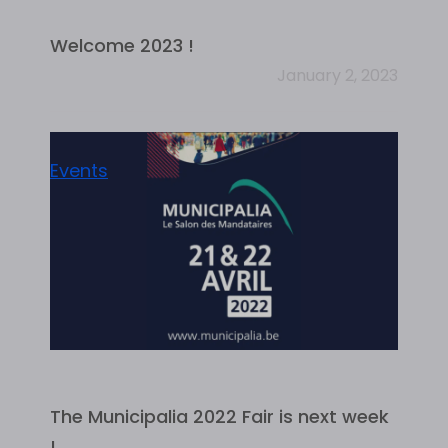
Welcome 2023 !
January 2, 2023
Events
The Municipalia 2022 Fair is next week
!