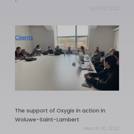
April 15, 2022
Clients
The support of Oxygis in action in
Woluwe-Saint-Lambert
March 30, 2022