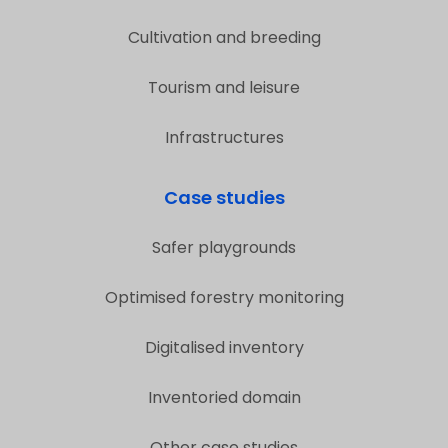
Cultivation and breeding
Tourism and leisure
Infrastructures
Case studies
Safer playgrounds
Optimised forestry monitoring
Digitalised inventory
Inventoried domain
Other case studies