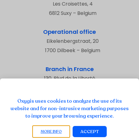
Les Croisettes, 4
6812 Suxy – Belgium
Operational office
Eikelenbergstraat, 20
1700 Dilbeek – Belgium
Branch in France
130, Blvd de la Liberté
59800 Lille – France
Oxygis uses cookies to analyze the use of its
website and for non-intrusive marketing purposes
to improve your browsing experience.
Privacy
Legal Information
ACCEPT
MORE INFO
Cookies