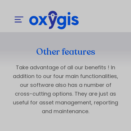
Other features
Take advantage of all our benefits ! In
addition to our four main functionalities,
our software also has a number of
cross-cutting options. They are just as
useful for asset management, reporting
and maintenance.