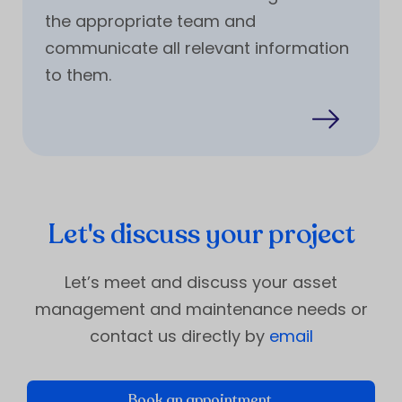
the appropriate team and
communicate all relevant information
to them.
Let's discuss your project
Let’s meet and discuss your asset
management and maintenance needs or
contact us directly by
email
Book an appointment