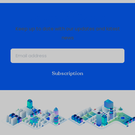
Newsletter Oxygis
Keep up to date with our updates and latest
news
Subscription