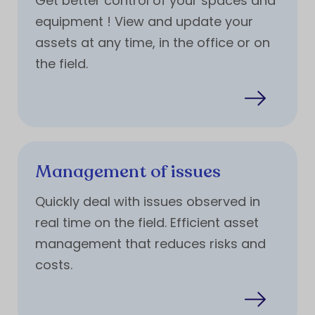
Get better control of your spaces and
equipment ! View and update your
assets at any time, in the office or on
the field.
Management of issues
Quickly deal with issues observed in
real time on the field. Efficient asset
management that reduces risks and
costs.