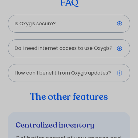
FAQ
Is Oxygis secure?
Do I need internet access to use Oxygis?
How can I benefit from Oxygis updates?
The other features
Centralized inventory