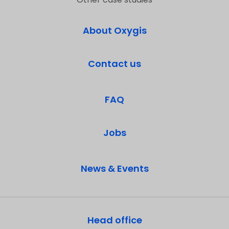
About Oxygis
Contact us
FAQ
Jobs
News & Events
Head office