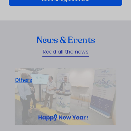
News & Events
Read all the news
Others