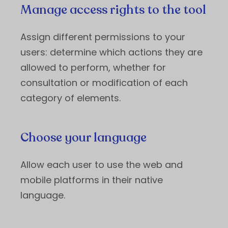
Manage access rights to the tool
Assign different permissions to your
users: determine which actions they are
allowed to perform, whether for
consultation or modification of each
category of elements.
Choose your language
Allow each user to use the web and
mobile platforms in their native
language.