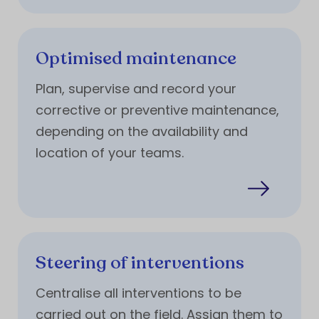
Optimised maintenance
Plan, supervise and record your
corrective or preventive maintenance,
depending on the availability and
location of your teams.
Steering of interventions
Centralise all interventions to be
carried out on the field. Assign them to