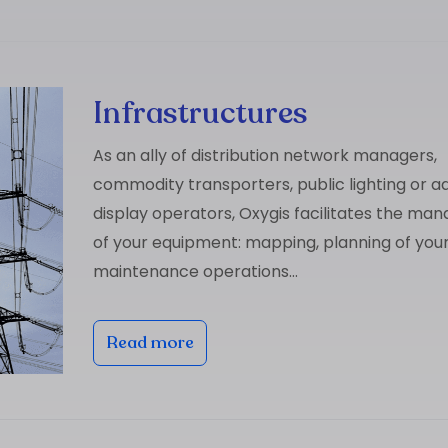
Infrastructures
As an ally of distribution network managers,
commodity transporters, public lighting or ad
display operators, Oxygis facilitates the m
of your equipment: mapping, planning of you
maintenance operations…
Read more