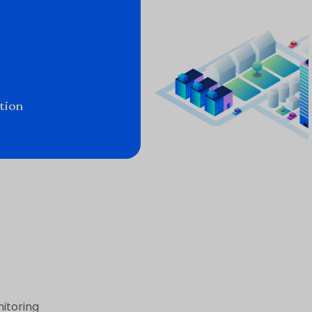
tion
itoring