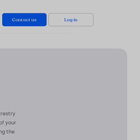
Contact us
Log in
orestry
of your
ing the