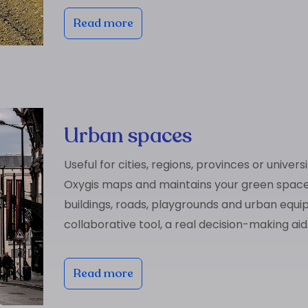
Read more
Urban spaces
Useful for cities, regions, provinces or universi
Oxygis maps and maintains your green space
buildings, roads, playgrounds and urban equi
collaborative tool, a real decision-making aid
Read more