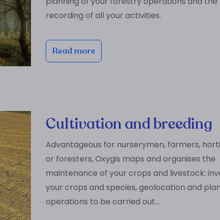
planning of your forestry operations and the
recording of all your activities.
Read more
Cultivation and breeding
Advantageous for nurserymen, farmers, horti
or foresters, Oxygis maps and organises the
maintenance of your crops and livestock: inv
your crops and species, geolocation and plan
operations to be carried out…