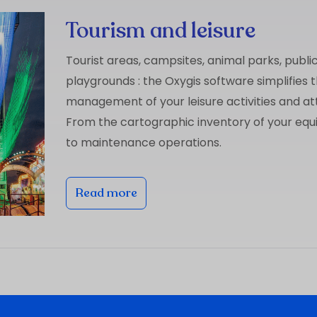
Tourism and leisure
Tourist areas, campsites, animal parks, publi
playgrounds : the Oxygis software simplifies 
management of your leisure activities and at
From the cartographic inventory of your eq
to maintenance operations.
Read more