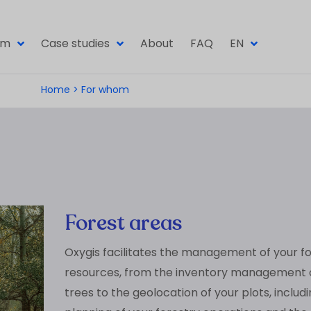
om
Case studies
About
FAQ
EN
Home
>
For whom
Forest areas
Oxygis facilitates the management of your f
resources, from the inventory management 
trees to the geolocation of your plots, includ