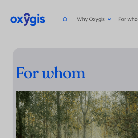
Why Oxygis
For wh
For whom