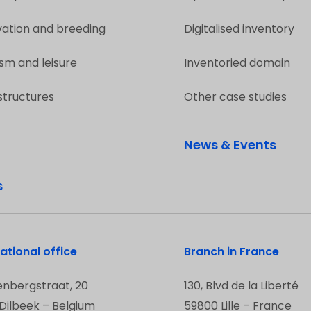
vation and breeding
Digitalised inventory
sm and leisure
Inventoried domain
structures
Other case studies
News & Events
s
ational office
Branch in France
enbergstraat, 20
130, Blvd de la Liberté
Dilbeek – Belgium
59800 Lille – France