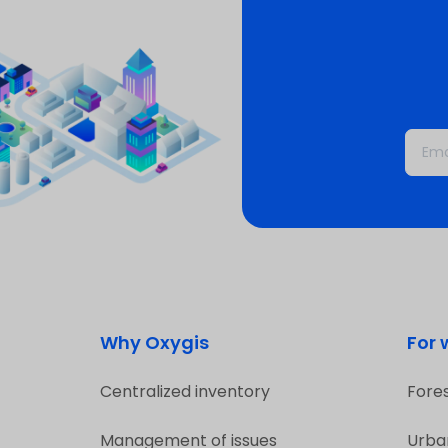
Why Oxygis
For
Centralized inventory
Fore
Management of issues
Urba