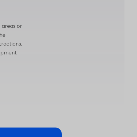
c areas or
the
tractions.
uipment