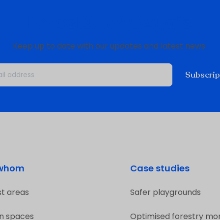
Newsletter Oxygis
Keep up to date with our updates and latest news
Subscrip
 whom
Case studies
st areas
Safer playgrounds
n spaces
Optimised forestry mon