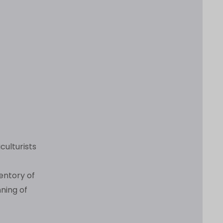
culturists
entory of
ning of