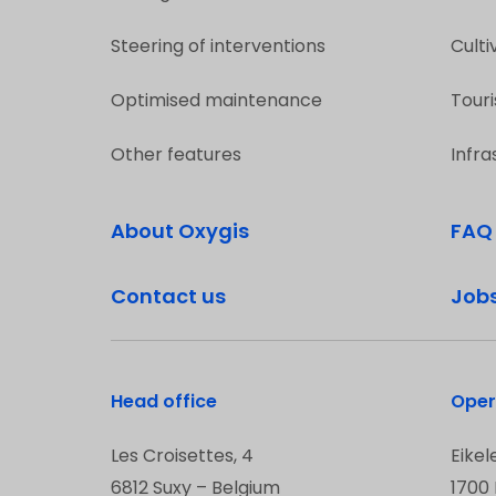
Steering of interventions
Culti
Optimised maintenance
Touri
Other features
Infra
About Oxygis
FAQ
Contact us
Job
Head office
Oper
Les Croisettes, 4
Eikel
6812 Suxy – Belgium
1700 