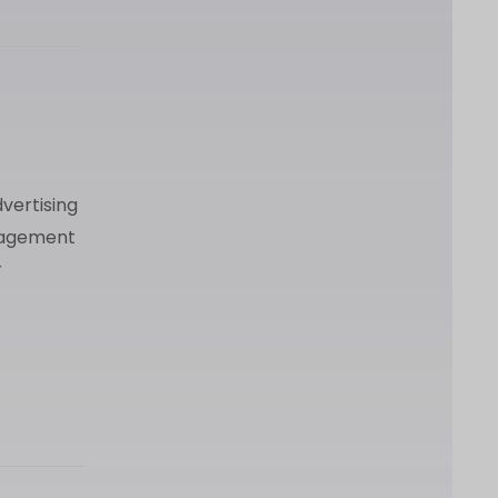
vertising
anagement
r