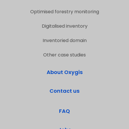
Optimised forestry monitoring
Digitalised inventory
Inventoried domain
Other case studies
About Oxygis
Contact us
FAQ