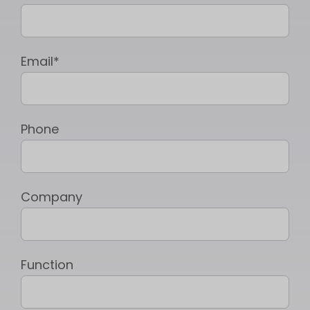
Email*
Phone
Company
Function