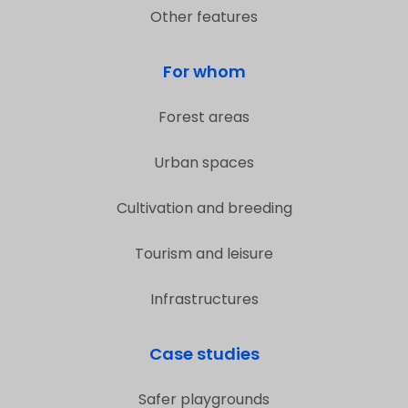
Other features
For whom
Forest areas
Urban spaces
Cultivation and breeding
Tourism and leisure
Infrastructures
Case studies
Safer playgrounds