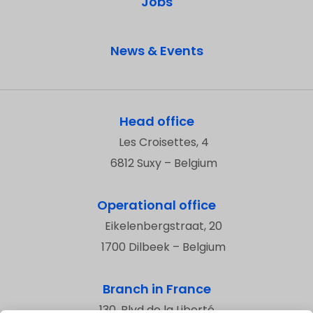
Jobs
News & Events
Head office
Les Croisettes, 4
6812 Suxy – Belgium
Operational office
Eikelenbergstraat, 20
1700 Dilbeek – Belgium
Branch in France
130, Blvd de la Liberté