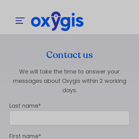
Contact us
We will take the time to answer your
messages about Oxygis within 2 working
days.
Last name*
First name*