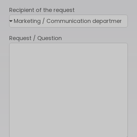
Recipient of the request
Request / Question