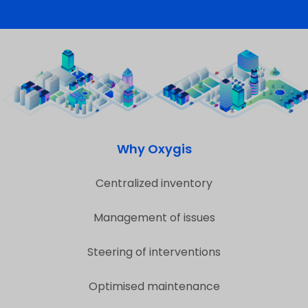
Why Oxygis
Centralized inventory
Management of issues
Steering of interventions
Optimised maintenance