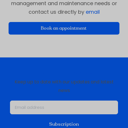
management and maintenance needs or
contact us directly by
email
Book an appointment
Newsletter Oxygis
Keep up to date with our updates and latest
news
Subscription