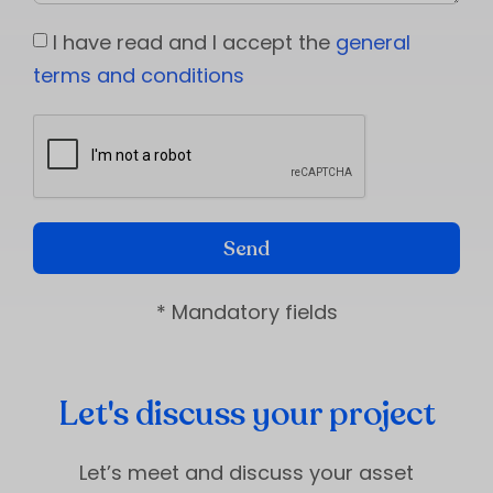
I have read and I accept the
general
terms and conditions
Send
* Mandatory fields
Let's discuss your project
Let’s meet and discuss your asset