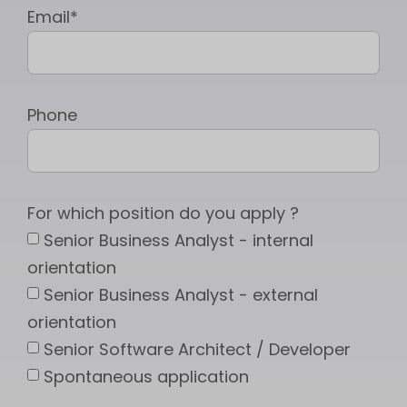
Email*
Phone
For which position do you apply ?
Senior Business Analyst - internal
orientation
Senior Business Analyst - external
orientation
Senior Software Architect / Developer
Spontaneous application