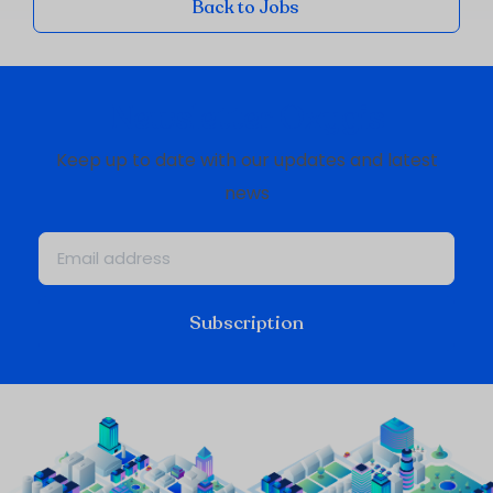
Back to Jobs
Newsletter Oxygis
Keep up to date with our updates and latest
news
Subscription