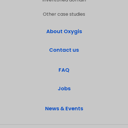
Other case studies
About Oxygis
Contact us
FAQ
Jobs
News & Events