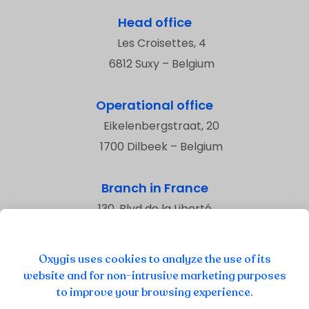
Head office
Les Croisettes, 4
6812 Suxy – Belgium
Operational office
Eikelenbergstraat, 20
1700 Dilbeek – Belgium
Branch in France
130, Blvd de la Liberté
59800 Lille – France
Oxygis uses cookies to analyze the use of its
website and for non-intrusive marketing purposes
to improve your browsing experience.