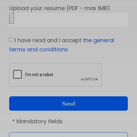
Upload your resume (PDF - max 1MB)
I have read and I accept
the general
terms and conditions
Send
* Mandatory fields