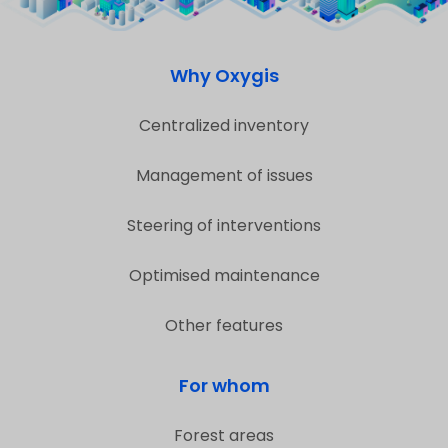
Why Oxygis
Centralized inventory
Management of issues
Steering of interventions
Optimised maintenance
Other features
For whom
Forest areas