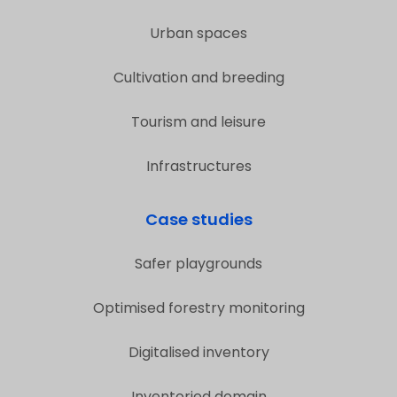
Urban spaces
Cultivation and breeding
Tourism and leisure
Infrastructures
Case studies
Safer playgrounds
Optimised forestry monitoring
Digitalised inventory
Inventoried domain