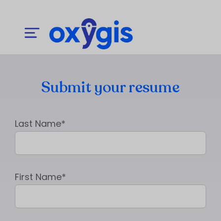
Submit your resume
Last Name*
First Name*