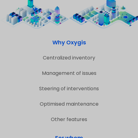
Why Oxygis
Centralized inventory
Management of issues
Steering of interventions
Optimised maintenance
Other features
For whom