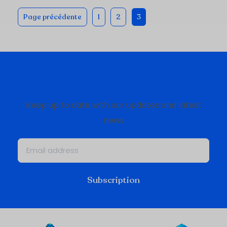
Page précédente
1
2
3
Newsletter Oxygis
Keep up to date with our updates and latest
news
Subscription