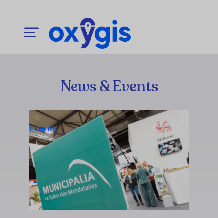
News & Events
Events