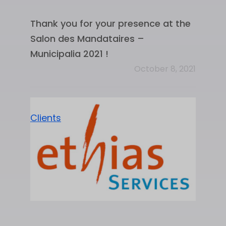
Thank you for your presence at the
Salon des Mandataires –
Municipalia 2021 !
October 8, 2021
Clients