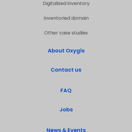
Digitalised inventory
Inventoried domain
Other case studies
About Oxygis
Contact us
FAQ
Jobs
News & Events