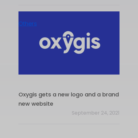
Others
Oxygis gets a new logo and a brand
new website
September 24, 2021