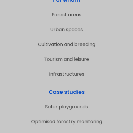
Forest areas
Urban spaces
Cultivation and breeding
Tourism and leisure
Infrastructures
Case studies
Safer playgrounds
Optimised forestry monitoring