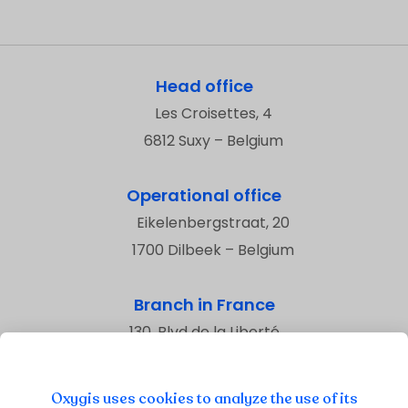
Head office
Les Croisettes, 4
6812 Suxy – Belgium
Operational office
Eikelenbergstraat, 20
1700 Dilbeek – Belgium
Branch in France
130, Blvd de la Liberté
59800 Lille – France
Oxygis uses cookies to analyze the use of its