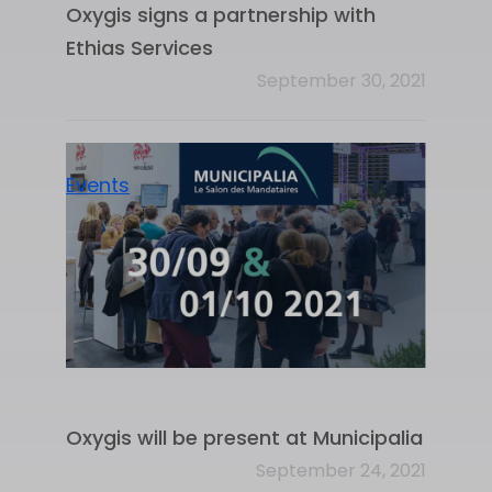
Oxygis signs a partnership with
Ethias Services
September 30, 2021
Events
Oxygis will be present at Municipalia
September 24, 2021