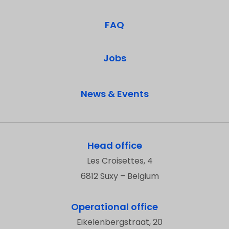
FAQ
Jobs
News & Events
Head office
Les Croisettes, 4
6812 Suxy – Belgium
Operational office
Eikelenbergstraat, 20