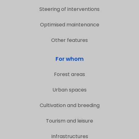
Steering of interventions
Optimised maintenance
Other features
For whom
Forest areas
Urban spaces
Cultivation and breeding
Tourism and leisure
Infrastructures