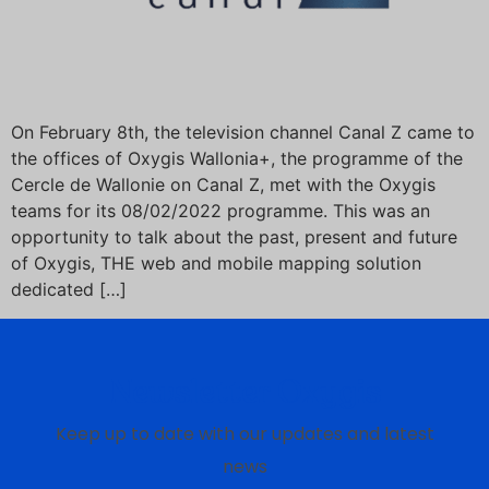
On February 8th, the television channel Canal Z came to
the offices of Oxygis Wallonia+, the programme of the
Cercle de Wallonie on Canal Z, met with the Oxygis
teams for its 08/02/2022 programme. This was an
opportunity to talk about the past, present and future
of Oxygis, THE web and mobile mapping solution
dedicated […]
Newsletter Oxygis
Keep up to date with our updates and latest
news