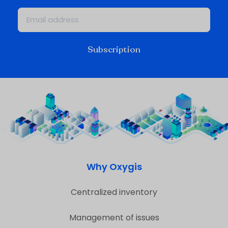
Subscription
Why Oxygis
Centralized inventory
Management of issues