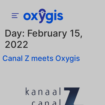
Day:
February 15,
2022
Canal Z meets Oxygis