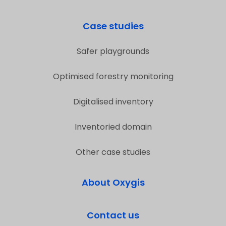
Case studies
Safer playgrounds
Optimised forestry monitoring
Digitalised inventory
Inventoried domain
Other case studies
About Oxygis
Contact us