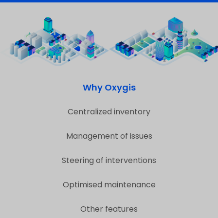
Why Oxygis
Centralized inventory
Management of issues
Steering of interventions
Optimised maintenance
Other features