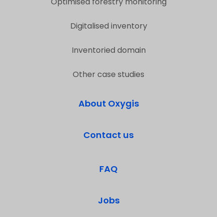
Optimised forestry monitoring
Digitalised inventory
Inventoried domain
Other case studies
About Oxygis
Contact us
FAQ
Jobs