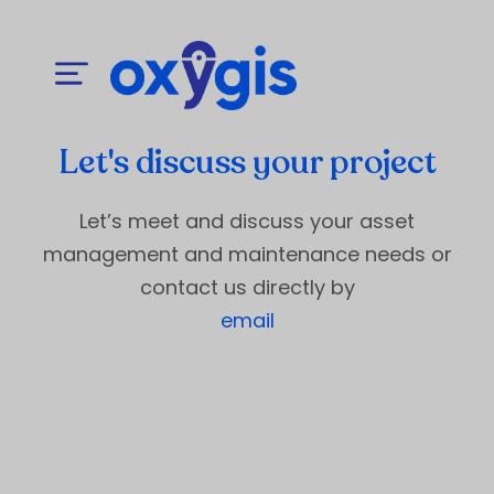
Let's discuss your project
Let’s meet and discuss your asset
management and maintenance needs or
contact us directly by
email