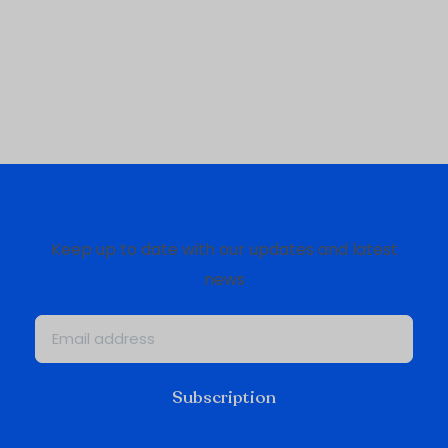
Newsletter Oxygis
Keep up to date with our updates and latest
news
Subscription