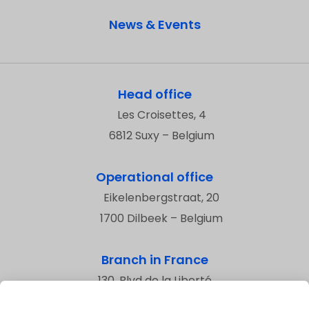
News & Events
Head office
Les Croisettes, 4
6812 Suxy – Belgium
Operational office
Eikelenbergstraat, 20
1700 Dilbeek – Belgium
Branch in France
130, Blvd de la Liberté
59800 Lille – France