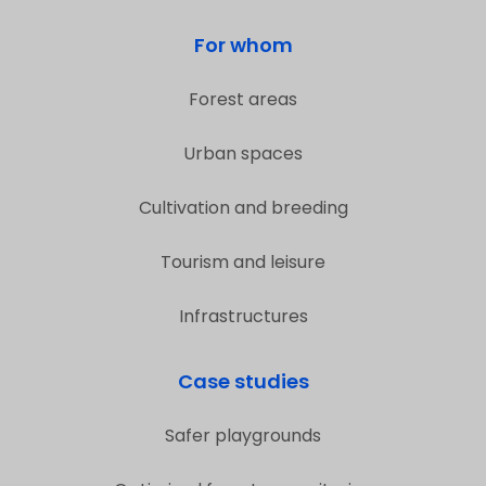
For whom
Forest areas
Urban spaces
Cultivation and breeding
Tourism and leisure
Infrastructures
Case studies
Safer playgrounds