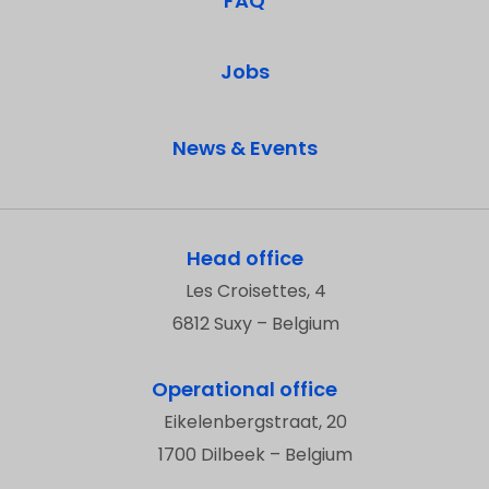
FAQ
Jobs
News & Events
Head office
Les Croisettes, 4
6812 Suxy – Belgium
Operational office
Eikelenbergstraat, 20
1700 Dilbeek – Belgium