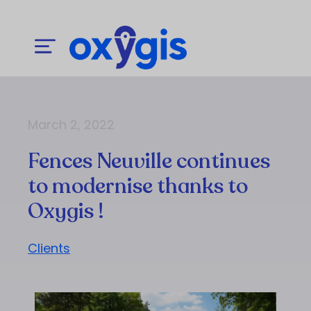
March 2, 2022
Fences Neuville continues
to modernise thanks to
Oxygis !
Clients