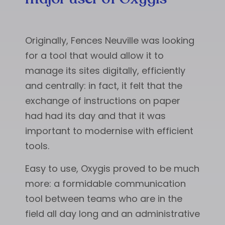
Originally, Fences Neuville was looking
for a tool that would allow it to
manage its sites digitally, efficiently
and centrally: in fact, it felt that the
exchange of instructions on paper
had had its day and that it was
important to modernise with efficient
tools.
Easy to use, Oxygis proved to be much
more: a formidable communication
tool between teams who are in the
field all day long and an administrative