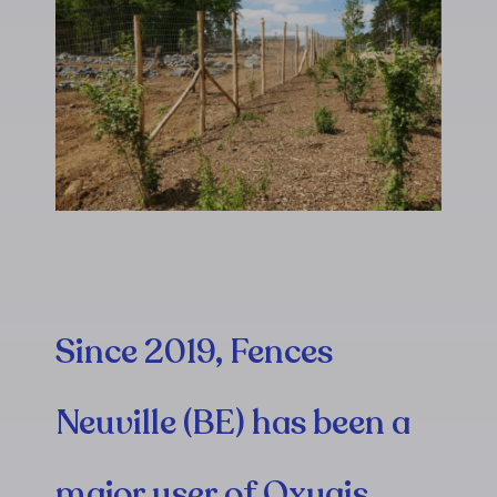
Since 2019, Fences
Neuville (BE) has been a
major user of Oxygis