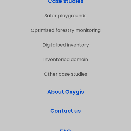
Case studies
Safer playgrounds
Optimised forestry monitoring
Digitalised inventory
Inventoried domain
Other case studies
About Oxygis
Contact us