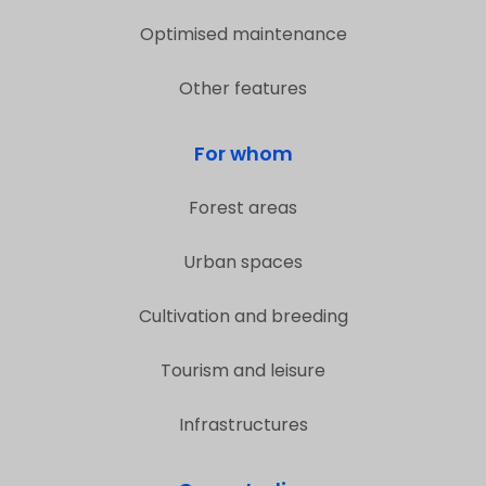
Optimised maintenance
Other features
For whom
Forest areas
Urban spaces
Cultivation and breeding
Tourism and leisure
Infrastructures