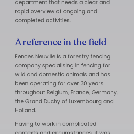
department that needs a clear and
rapid overview of ongoing and
completed activities.
A reference in the field
Fences Neuville is a forestry fencing
company specialising in fencing for
wild and domestic animals and has
been operating for over 30 years
throughout Belgium, France, Germany,
the Grand Duchy of Luxembourg and
Holland.
Having to work in complicated
contexts and circumstances, it was