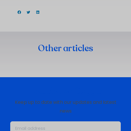
Other articles
Newsletter Oxygis
Keep up to date with our updates and latest
news