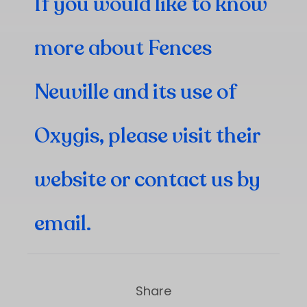
If you would like to know
more about Fences
Neuville and its use of
Oxygis, please visit
their
website
or contact us by
email
.
Share