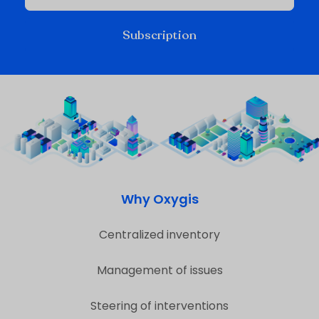
Subscription
Why Oxygis
Centralized inventory
Management of issues
Steering of interventions