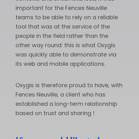
important for the Fences Neuville
teams to be able to rely on a reliable
tool that was at the service of the
people in the field rather than the
other way round: this is what Oxygis
was quickly able to demonstrate via
its web and mobile applications.
Oxygis is therefore proud to have, with
Fences Neuville, a client who has
established a long-term relationship
based on trust and sharing !